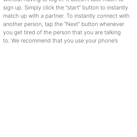
sign up.
Simply click the “start” button to instantly
match up with a partner.
To instantly connect with
another person, tap the “Next” button whenever
you get tired of the person that you are talking
to.
We recommend that you use your phone’s
camera or your computer’s webcam to have the
best possible experience.
You can even create a
nickname for yourself and a status update that
includes a description of you.
Allotalk
is available to
you in many languages which allows you to reach a
larger audience through the random chat
app.
Meet people from all around the globe!
Which features make Allotalk
stand out?