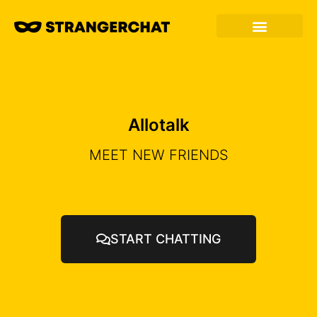
Allotalk
MEET NEW FRIENDS
START CHATTING