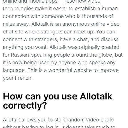
online and mobile apps.
These new video
technologies make it easier to establish a human
connection with someone who is thousands of
miles away.
Allotalk
is an anonymous online video
chat site where strangers can meet up.
You can
connect with strangers, have a chat, and discuss
anything you want.
Allotalk
was originally created
for Russian-speaking people around the globe, but
it is now being used by anyone who speaks any
language.
This is a wonderful website to improve
your French.
How can you use Allotalk
correctly?
Allotalk allows you to start random video chats
without having to log in.
It doesn’t take much to