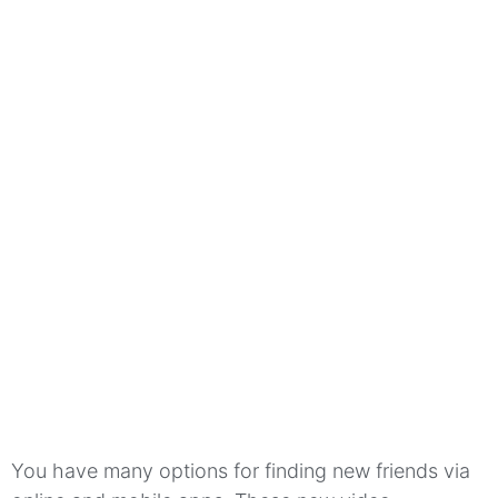
You have many options for finding new friends via