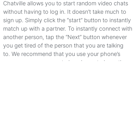
Chatville allows you to start random video chats
without having to log in.
It doesn’t take much to
sign up.
Simply click the “start” button to instantly
match up with a partner.
To instantly connect with
another person, tap the “Next” button whenever
you get tired of the person that you are talking
to.
We recommend that you use your phone’s
camera or your computer’s webcam to have the
best possible experience.
You can even create a
nickname for yourself and a status update that
includes a description of you.
Chatville
is available
to you in many languages which allows you to
reach a larger audience through the random chat
app.
Meet people from all around the globe!
Which features make Chatville