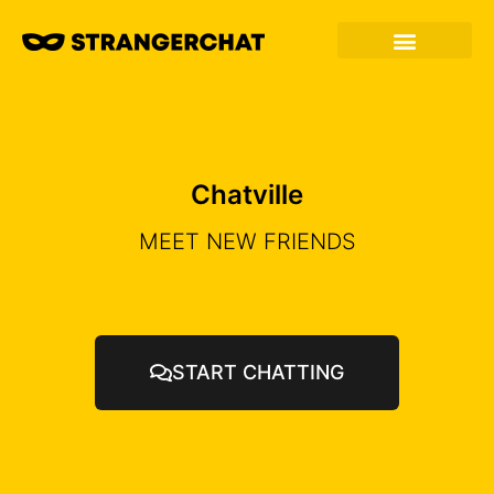
Chatville
MEET NEW FRIENDS
START CHATTING