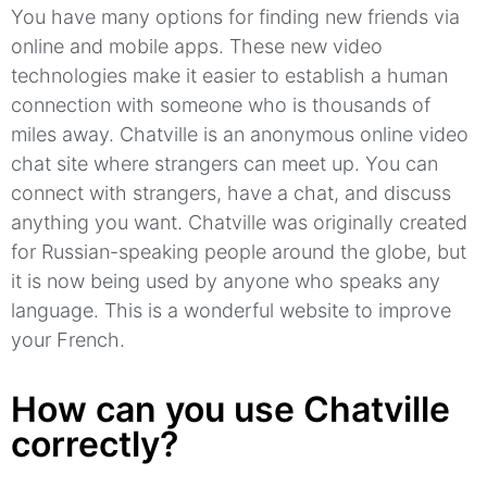
You have many options for finding new friends via
online and mobile apps.
These new video
technologies make it easier to establish a human
connection with someone who is thousands of
miles away.
Chatville
is an anonymous online video
chat site where strangers can meet up.
You can
connect with strangers, have a chat, and discuss
anything you want.
Chatville
was originally created
for Russian-speaking people around the globe, but
it is now being used by anyone who speaks any
language.
This is a wonderful website to improve
your French.
How can you use Chatville
correctly?